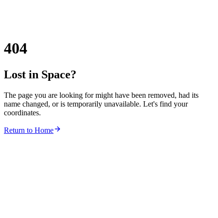
404
Lost in Space?
The page you are looking for might have been removed, had its
name changed, or is temporarily unavailable. Let's find your
coordinates.
Return to Home