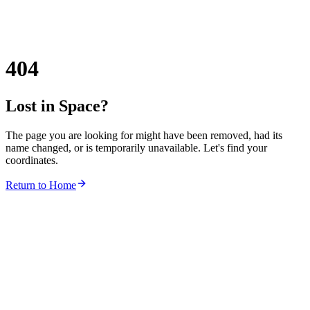
404
Lost in Space?
The page you are looking for might have been removed, had its
name changed, or is temporarily unavailable. Let's find your
coordinates.
Return to Home