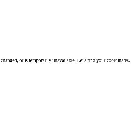
hanged, or is temporarily unavailable. Let's find your coordinates.