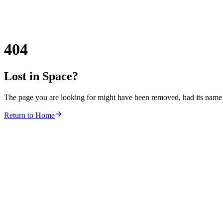
404
Lost in Space?
The page you are looking for might have been removed, had its name c
Return to Home