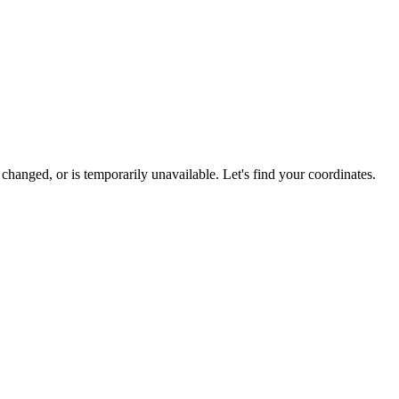
hanged, or is temporarily unavailable. Let's find your coordinates.