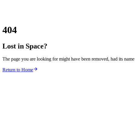
404
Lost in Space?
The page you are looking for might have been removed, had its name c
Return to Home