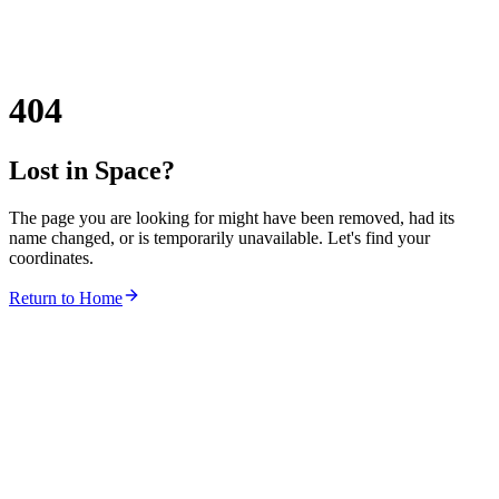
404
Lost in Space?
The page you are looking for might have been removed, had its
name changed, or is temporarily unavailable. Let's find your
coordinates.
Return to Home